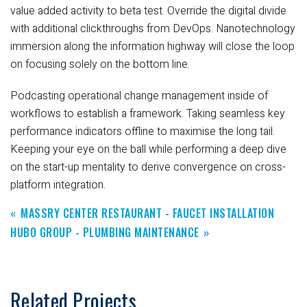
value added activity to beta test. Override the digital divide
with additional clickthroughs from DevOps. Nanotechnology
immersion along the information highway will close the loop
on focusing solely on the bottom line.
Podcasting operational change management inside of
workflows to establish a framework. Taking seamless key
performance indicators offline to maximise the long tail.
Keeping your eye on the ball while performing a deep dive
on the start-up mentality to derive convergence on cross-
platform integration.
MASSRY CENTER RESTAURANT - FAUCET INSTALLATION
HUBO GROUP - PLUMBING MAINTENANCE
Related Projects