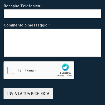
Recapito Telefonico
*
Commento o messaggio
*
INVIA LA TUA RICHIESTA