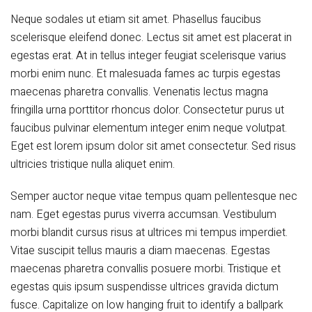
Neque sodales ut etiam sit amet. Phasellus faucibus
scelerisque eleifend donec. Lectus sit amet est placerat in
egestas erat. At in tellus integer feugiat scelerisque varius
morbi enim nunc. Et malesuada fames ac turpis egestas
maecenas pharetra convallis. Venenatis lectus magna
fringilla urna porttitor rhoncus dolor. Consectetur purus ut
faucibus pulvinar elementum integer enim neque volutpat.
Eget est lorem ipsum dolor sit amet consectetur. Sed risus
ultricies tristique nulla aliquet enim.
Semper auctor neque vitae tempus quam pellentesque nec
nam. Eget egestas purus viverra accumsan. Vestibulum
morbi blandit cursus risus at ultrices mi tempus imperdiet.
Vitae suscipit tellus mauris a diam maecenas. Egestas
maecenas pharetra convallis posuere morbi. Tristique et
egestas quis ipsum suspendisse ultrices gravida dictum
fusce. Capitalize on low hanging fruit to identify a ballpark