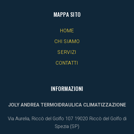
MAPPA SITO
HOME
CHI SIAMO
SERVIZI
CONTATTI
INFORMAZIONI
JOLY ANDREA TERMOIDRAULICA CLIMATIZZAZIONE
Via Aurelia, Riccò del Golfo 107 19020
Riccò del Golfo di
Spezia (SP)