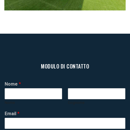
MODULO DI CONTATTO
Nome
*
Nome
Cognome
Email
*