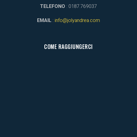
TELEFONO
: 0187.769037
EMAIL
:
info@jolyandrea.com
COME RAGGIUNGERCI