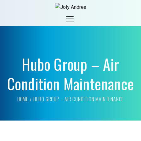
Hubo Group – Air
Condition Maintenance
HOME
HUBO GROUP – AIR CONDITION MAINTENANCE